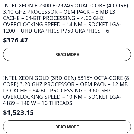
INTEL XEON E 2300 E-2324G QUAD-CORE (4 CORE)
3.10 GHZ PROCESSOR – OEM PACK – 8 MB L3
CACHE – 64-BIT PROCESSING – 4.60 GHZ
OVERCLOCKING SPEED – 14 NM – SOCKET LGA-
1200 – UHD GRAPHICS P750 GRAPHICS – 6
$
376.47
READ MORE
INTEL XEON GOLD (3RD GEN) 5315Y OCTA-CORE (8
CORE) 3.20 GHZ PROCESSOR – OEM PACK – 12 MB
L3 CACHE – 64-BIT PROCESSING – 3.60 GHZ
OVERCLOCKING SPEED – 10 NM – SOCKET LGA-
4189 – 140 W – 16 THREADS
$
1,523.15
READ MORE