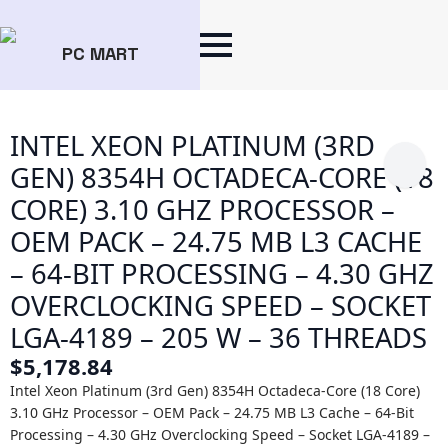
PC MART
INTEL XEON PLATINUM (3RD
GEN) 8354H OCTADECA-CORE (18
CORE) 3.10 GHZ PROCESSOR –
OEM PACK – 24.75 MB L3 CACHE
– 64-BIT PROCESSING – 4.30 GHZ
OVERCLOCKING SPEED – SOCKET
LGA-4189 – 205 W – 36 THREADS
$
5,178.84
Intel Xeon Platinum (3rd Gen) 8354H Octadeca-Core (18 Core)
3.10 GHz Processor – OEM Pack – 24.75 MB L3 Cache – 64-Bit
Processing – 4.30 GHz Overclocking Speed – Socket LGA-4189 –