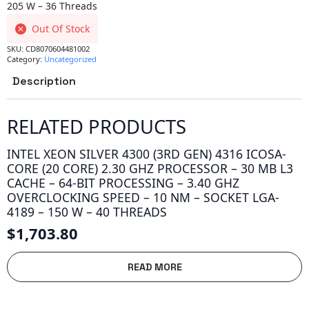
205 W – 36 Threads
Out Of Stock
SKU:
CD8070604481002
Category:
Uncategorized
Description
RELATED PRODUCTS
INTEL XEON SILVER 4300 (3RD GEN) 4316 ICOSA-
CORE (20 CORE) 2.30 GHZ PROCESSOR – 30 MB L3
CACHE – 64-BIT PROCESSING – 3.40 GHZ
OVERCLOCKING SPEED – 10 NM – SOCKET LGA-
4189 – 150 W – 40 THREADS
$
1,703.80
READ MORE