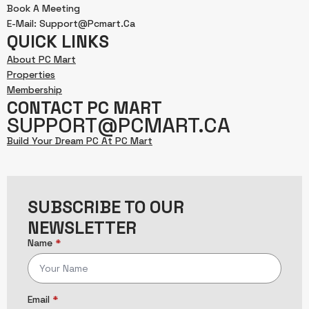
Book A Meeting
E-Mail: Support@pcmart.ca
QUICK LINKS
About PC Mart
Properties
Membership
CONTACT PC MART
SUPPORT@PCMART.CA
Build Your Dream PC At PC Mart
SUBSCRIBE TO OUR
NEWSLETTER
Name
*
Email
*