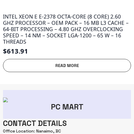
INTEL XEON E E-2378 OCTA-CORE (8 CORE) 2.60
GHZ PROCESSOR – OEM PACK – 16 MB L3 CACHE –
64-BIT PROCESSING – 4.80 GHZ OVERCLOCKING
SPEED – 14 NM – SOCKET LGA-1200 – 65 W – 16
THREADS
$
613.91
READ MORE
PC MART
CONTACT DETAILS
Office Location: Nanaimo, BC